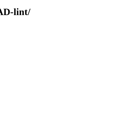
D-lint/