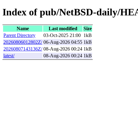
Index of pub/NetBSD-daily/HEA
Name
Last modified
Size
Parent Directory
03-Oct-2025 21:00
1kB
20260806012802Z/
06-Aug-2026 04:55
1kB
20260807143136Z/
08-Aug-2026 00:24
1kB
latest/
08-Aug-2026 00:24
1kB