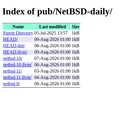
Index of pub/NetBSD-daily/
Name
Last modified
Size
Parent Directory
05-Jul-2025 13:57
1kB
HEAD/
09-Aug-2026 01:00
1kB
HEAD-lint/
08-Aug-2026 01:00
1kB
HEAD-llvm/
09-Aug-2026 01:00
1kB
netbsd-10/
07-Aug-2026 01:00
1kB
netbsd-10-llvm/
06-Aug-2026 01:00
1kB
netbsd-11/
03-Aug-2026 01:00
1kB
netbsd-11-llvm/
04-Aug-2026 01:00
1kB
netbsd-9/
08-Aug-2026 01:00
1kB